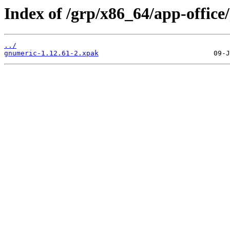
Index of /grp/x86_64/app-office
../
gnumeric-1.12.61-2.xpak