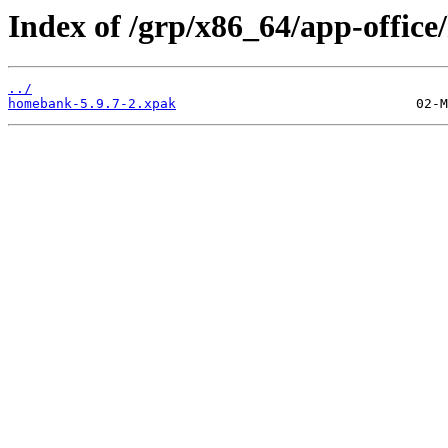
Index of /grp/x86_64/app-offic
../
homebank-5.9.7-2.xpak