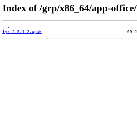
Index of /grp/x86_64/app-office/
../
lyx-2.5.1-2.xpak