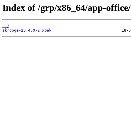
Index of /grp/x86_64/app-office
../
skrooge-26.4.0-2.xpak