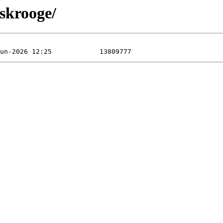
/skrooge/