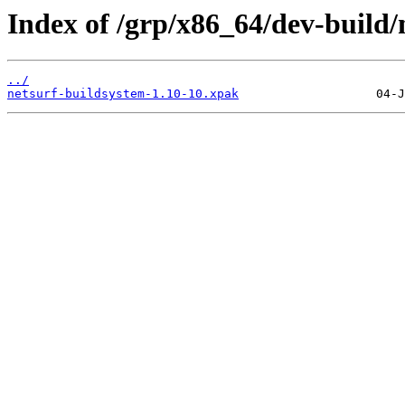
Index of /grp/x86_64/dev-build/
../
netsurf-buildsystem-1.10-10.xpak