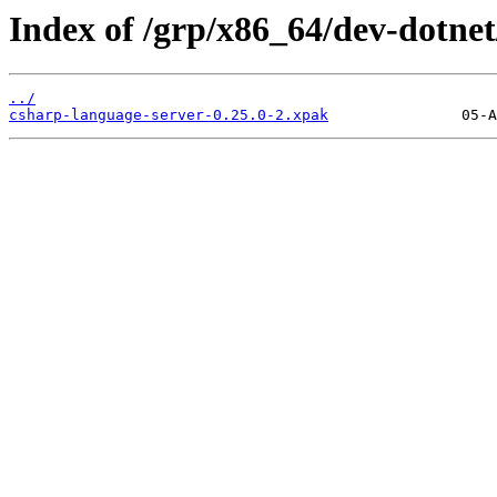
Index of /grp/x86_64/dev-dotnet
../
csharp-language-server-0.25.0-2.xpak