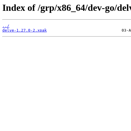
Index of /grp/x86_64/dev-go/del
../
delve-1.27.0-2.xpak