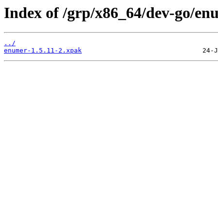
Index of /grp/x86_64/dev-go/en
../
enumer-1.5.11-2.xpak