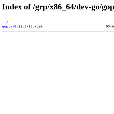
Index of /grp/x86_64/dev-go/gop
../
gopls-0.22.0-10.xpak