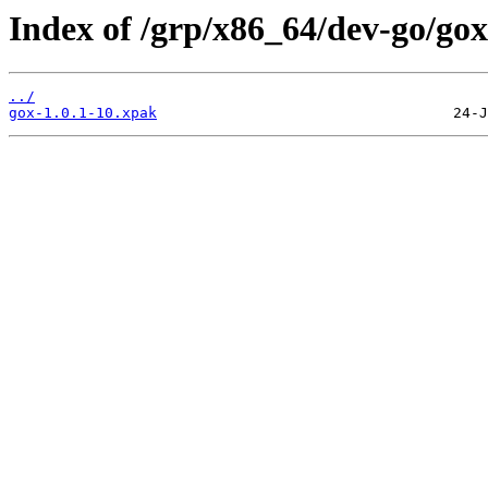
Index of /grp/x86_64/dev-go/gox
../
gox-1.0.1-10.xpak