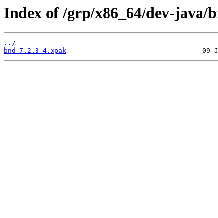
Index of /grp/x86_64/dev-java/b
../
bnd-7.2.3-4.xpak