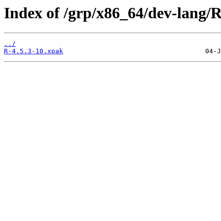
Index of /grp/x86_64/dev-lang/R
../
R-4.5.3-10.xpak