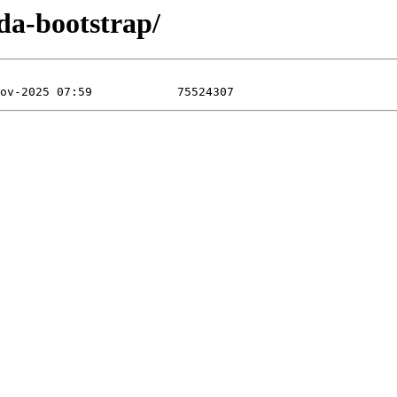
da-bootstrap/