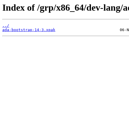
Index of /grp/x86_64/dev-lang/a
../
ada-bootstrap-14-3.xpak