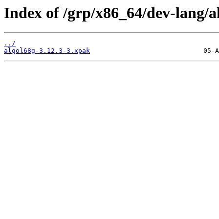
Index of /grp/x86_64/dev-lang/a
../
algol68g-3.12.3-3.xpak