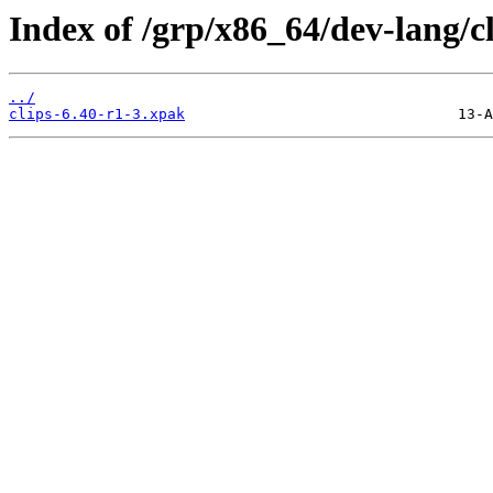
Index of /grp/x86_64/dev-lang/cl
../
clips-6.40-r1-3.xpak