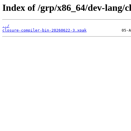
Index of /grp/x86_64/dev-lang/c
../
closure-compiler-bin-20260622-3.xpak