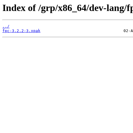
Index of /grp/x86_64/dev-lang/f
../
fpc-3.2.2-3.xpak