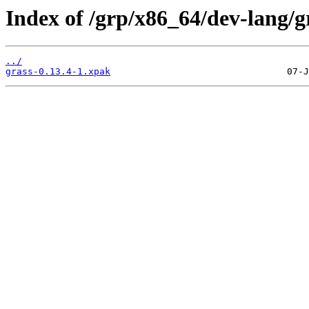
Index of /grp/x86_64/dev-lang/g
../
grass-0.13.4-1.xpak