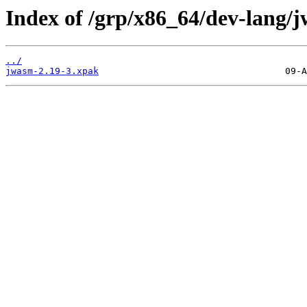
Index of /grp/x86_64/dev-lang/
../
jwasm-2.19-3.xpak