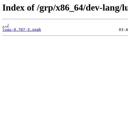
Index of /grp/x86_64/dev-lang/l
../
luau-0.707-3.xpak