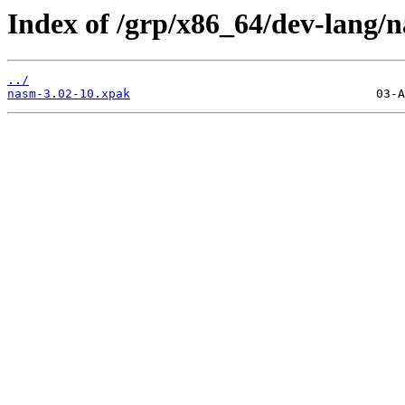
Index of /grp/x86_64/dev-lang/
../
nasm-3.02-10.xpak