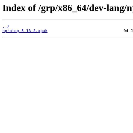
Index of /grp/x86_64/dev-lang/n
../
nprolog-5.18-3.xpak