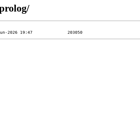
prolog/