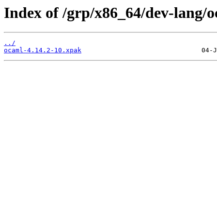
Index of /grp/x86_64/dev-lang/o
../
ocaml-4.14.2-10.xpak