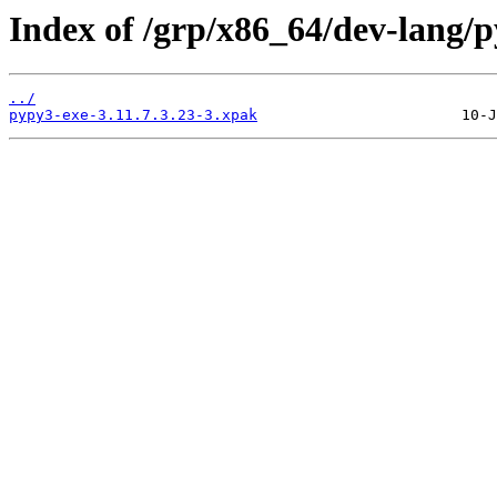
Index of /grp/x86_64/dev-lang/p
../
pypy3-exe-3.11.7.3.23-3.xpak