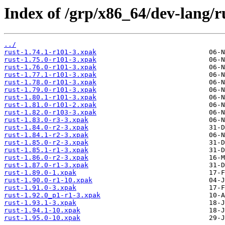
Index of /grp/x86_64/dev-lang/r
../
rust-1.74.1-r101-3.xpak
rust-1.75.0-r101-3.xpak
rust-1.76.0-r101-3.xpak
rust-1.77.1-r101-3.xpak
rust-1.78.0-r101-3.xpak
rust-1.79.0-r101-3.xpak
rust-1.80.1-r101-3.xpak
rust-1.81.0-r101-2.xpak
rust-1.82.0-r103-3.xpak
rust-1.83.0-r3-3.xpak
rust-1.84.0-r2-3.xpak
rust-1.84.1-r2-3.xpak
rust-1.85.0-r2-3.xpak
rust-1.85.1-r1-3.xpak
rust-1.86.0-r2-3.xpak
rust-1.87.0-r1-3.xpak
rust-1.89.0-1.xpak
rust-1.90.0-r1-10.xpak
rust-1.91.0-3.xpak
rust-1.92.0_p1-r1-3.xpak
rust-1.93.1-3.xpak
rust-1.94.1-10.xpak
rust-1.95.0-10.xpak