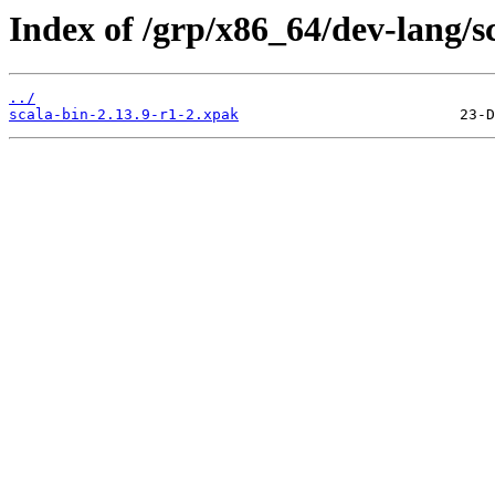
Index of /grp/x86_64/dev-lang/s
../
scala-bin-2.13.9-r1-2.xpak