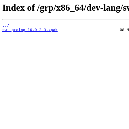
Index of /grp/x86_64/dev-lang/s
../
swi-prolog-10.0.2-3.xpak