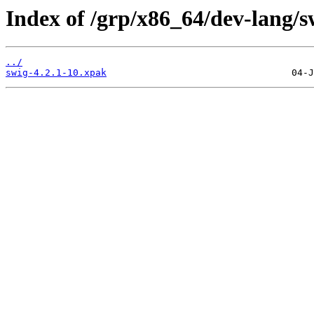
Index of /grp/x86_64/dev-lang/s
../
swig-4.2.1-10.xpak