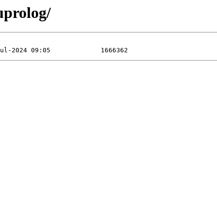
uprolog/