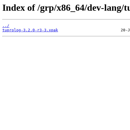
Index of /grp/x86_64/dev-lang/t
../
tuprolog-3.2.0-r3-3.xpak