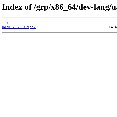
Index of /grp/x86_64/dev-lang/
../
uasm-2.57-3.xpak