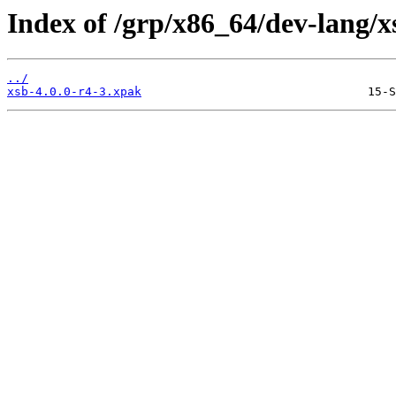
Index of /grp/x86_64/dev-lang/x
../
xsb-4.0.0-r4-3.xpak