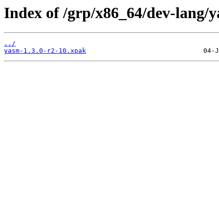
Index of /grp/x86_64/dev-lang/
../
yasm-1.3.0-r2-10.xpak