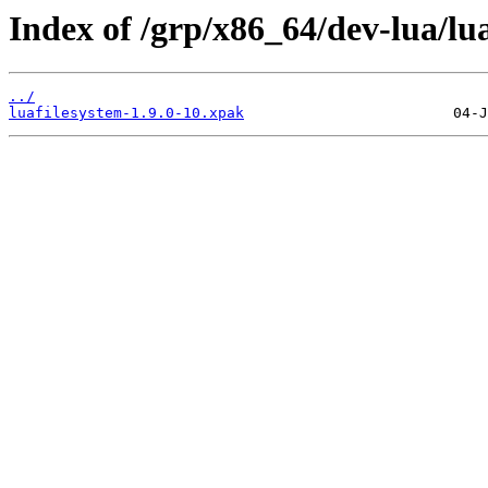
Index of /grp/x86_64/dev-lua/lua
../
luafilesystem-1.9.0-10.xpak