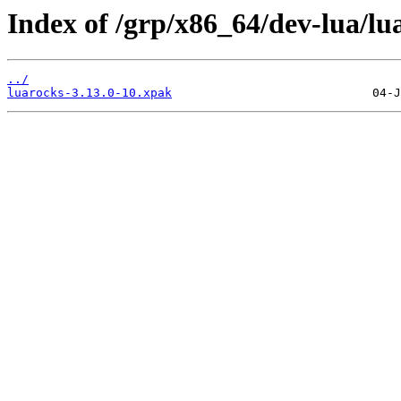
Index of /grp/x86_64/dev-lua/lu
../
luarocks-3.13.0-10.xpak