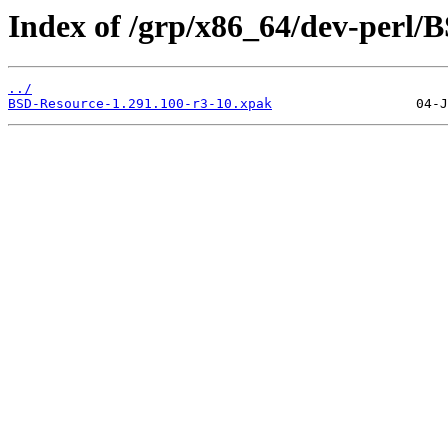
Index of /grp/x86_64/dev-perl/
../
BSD-Resource-1.291.100-r3-10.xpak