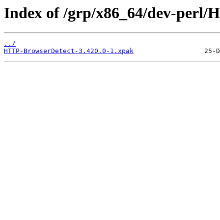
Index of /grp/x86_64/dev-perl
../
HTTP-BrowserDetect-3.420.0-1.xpak