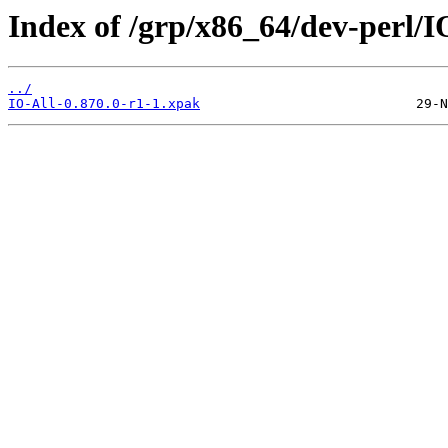
Index of /grp/x86_64/dev-perl/I
../
IO-All-0.870.0-r1-1.xpak