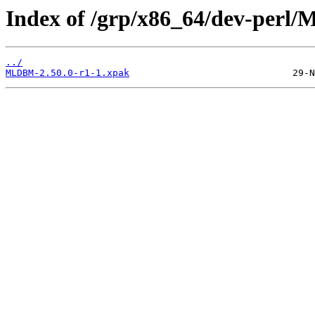
Index of /grp/x86_64/dev-per
../
MLDBM-2.50.0-r1-1.xpak