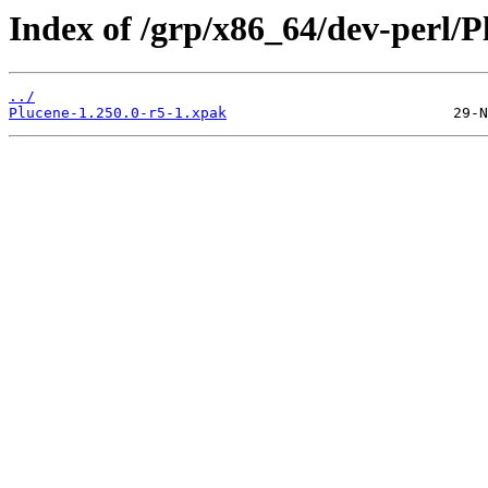
Index of /grp/x86_64/dev-perl/P
../
Plucene-1.250.0-r5-1.xpak