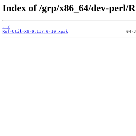
Index of /grp/x86_64/dev-perl/R
../
Ref-Util-XS-0.117.0-10.xpak