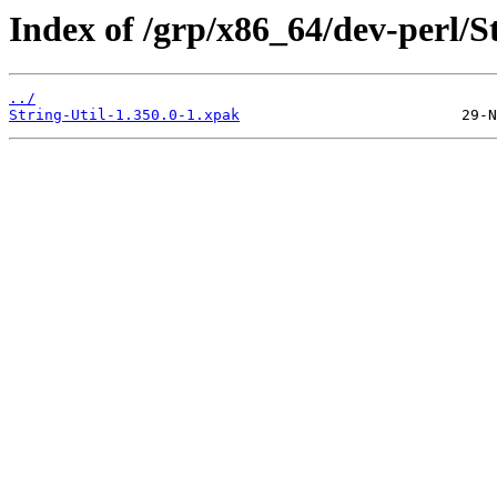
Index of /grp/x86_64/dev-perl/St
../
String-Util-1.350.0-1.xpak