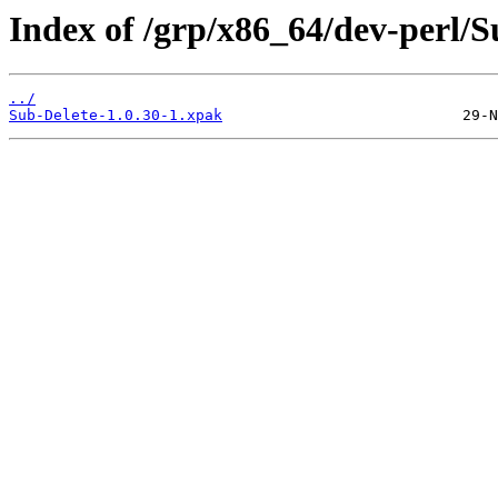
Index of /grp/x86_64/dev-perl/S
../
Sub-Delete-1.0.30-1.xpak