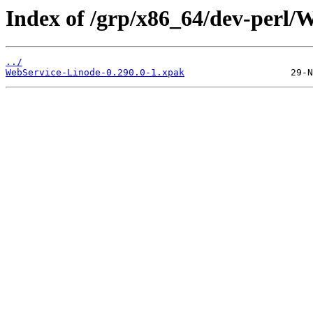
Index of /grp/x86_64/dev-perl/
../
WebService-Linode-0.290.0-1.xpak