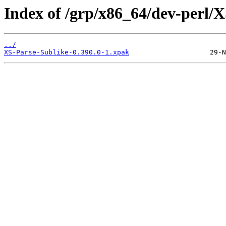
Index of /grp/x86_64/dev-perl/X
../
XS-Parse-Sublike-0.390.0-1.xpak