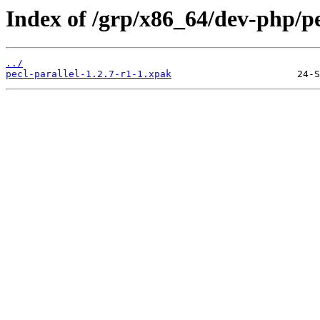
Index of /grp/x86_64/dev-php/pe
../
pecl-parallel-1.2.7-r1-1.xpak