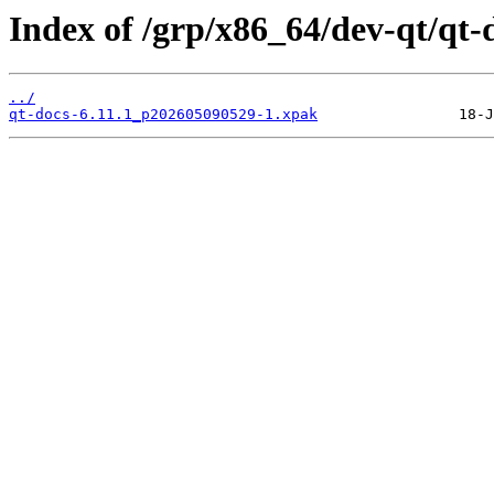
Index of /grp/x86_64/dev-qt/qt-
../
qt-docs-6.11.1_p202605090529-1.xpak