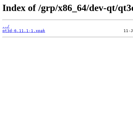
Index of /grp/x86_64/dev-qt/qt3
../
qt3d-6.11.1-1.xpak