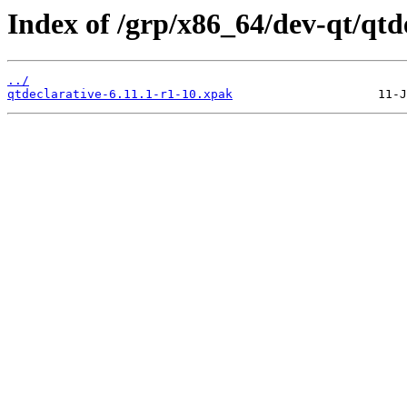
Index of /grp/x86_64/dev-qt/qtd
../
qtdeclarative-6.11.1-r1-10.xpak