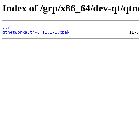
Index of /grp/x86_64/dev-qt/qt
../
qtnetworkauth-6.11.1-1.xpak