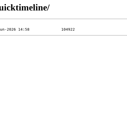
uicktimeline/