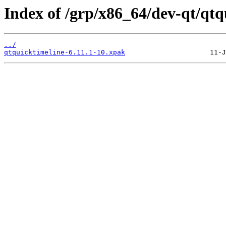
Index of /grp/x86_64/dev-qt/qtq
../
qtquicktimeline-6.11.1-10.xpak